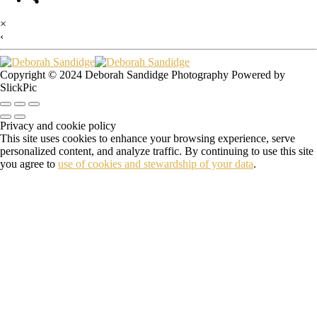
×
‹
Copyright © 2024 Deborah Sandidge Photography Powered by
SlickPic
Privacy and cookie policy
This site uses cookies to enhance your browsing experience, serve
personalized content, and analyze traffic. By continuing to use this site
you agree to
use of cookies and stewardship of your data
.