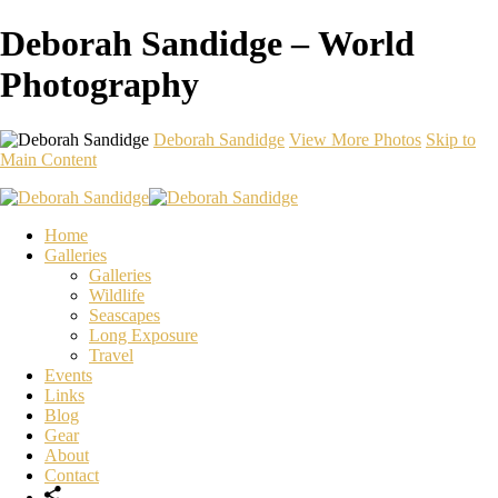
Deborah Sandidge – World
Photography
Deborah Sandidge
View More Photos
Skip to
Main Content
Home
Galleries
Galleries
Wildlife
Seascapes
Long Exposure
Travel
Events
Links
Blog
Gear
About
Contact