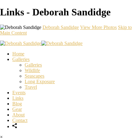
Links - Deborah Sandidge
Deborah Sandidge
View More Photos
Skip to
Main Content
Home
Galleries
Galleries
Wildlife
Seascapes
Long Exposure
Travel
Events
Links
Blog
Gear
About
Contact
×