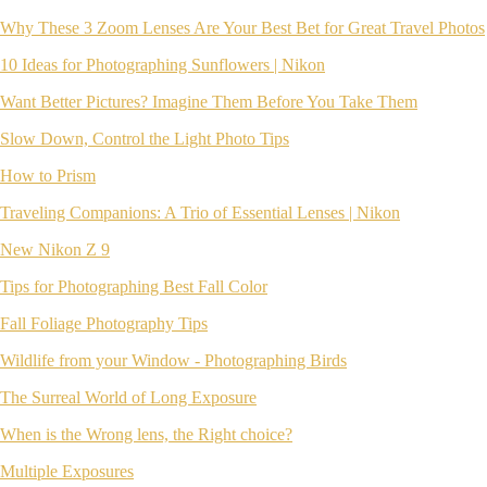
Why These 3 Zoom Lenses Are Your Best Bet for Great Travel Photos
10 Ideas for Photographing Sunflowers | Nikon
Want Better Pictures? Imagine Them Before You Take Them
Slow Down, Control the Light Photo Tips
How to Prism
Traveling Companions: A Trio of Essential Lenses | Nikon
New Nikon Z 9
Tips for Photographing Best Fall Color
Fall Foliage Photography Tips
Wildlife from your Window - Photographing Birds
The Surreal World of Long Exposure
When is the Wrong lens, the Right choice?
Multiple Exposures