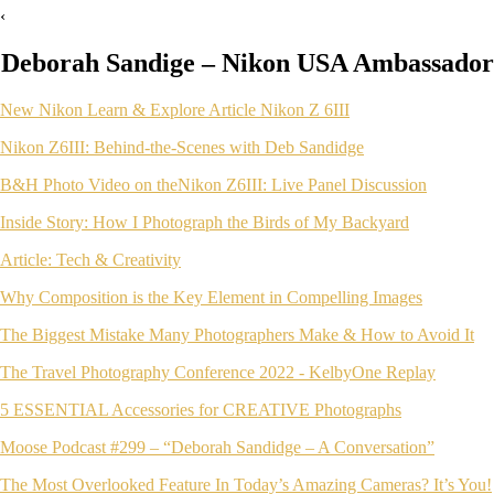
‹
Deborah Sandige – Nikon USA Ambassador
New Nikon Learn & Explore Article Nikon Z 6III
Nikon Z6III: Behind-the-Scenes with Deb Sandidge
B&H Photo Video on theNikon Z6III: Live Panel Discussion
Inside Story: How I Photograph the Birds of My Backyard
Article: Tech & Creativity
Why Composition is the Key Element in Compelling Images
The Biggest Mistake Many Photographers Make & How to Avoid It
The Travel Photography Conference 2022 - KelbyOne Replay
5 ESSENTIAL Accessories for CREATIVE Photographs
Moose Podcast #299 – “Deborah Sandidge – A Conversation”
The Most Overlooked Feature In Today’s Amazing Cameras? It’s You!