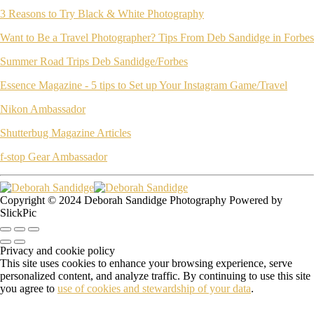
3 Reasons to Try Black & White Photography
Want to Be a Travel Photographer? Tips From Deb Sandidge in Forbes
Summer Road Trips Deb Sandidge/Forbes
Essence Magazine - 5 tips to Set up Your Instagram Game/Travel
Nikon Ambassador
Shutterbug Magazine Articles
f-stop Gear Ambassador
Copyright © 2024 Deborah Sandidge Photography Powered by
SlickPic
Privacy and cookie policy
This site uses cookies to enhance your browsing experience, serve
personalized content, and analyze traffic. By continuing to use this site
you agree to
use of cookies and stewardship of your data
.