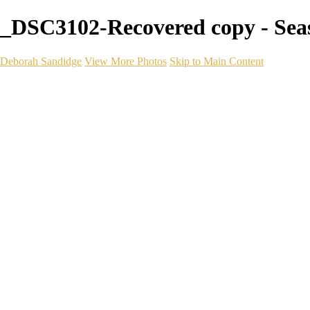
_DSC3102-Recovered copy - Sea
Deborah Sandidge
View More Photos
Skip to Main Content
Home
Galleries
Galleries
Wildlife
Seascapes
Long Exposure
Travel
Events
Links
Blog
Gear
About
Contact
×
‹