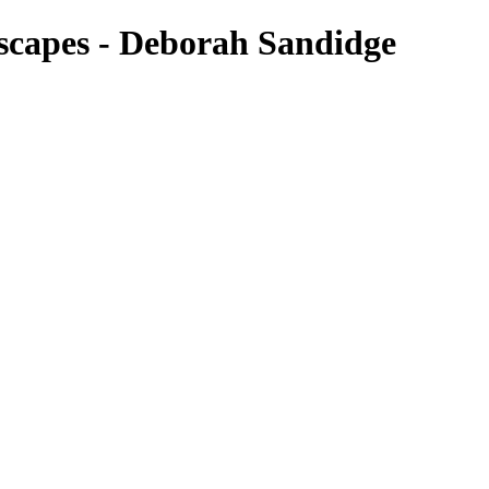
scapes - Deborah Sandidge