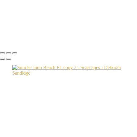
Pier silhouette
sinking with the sun bs copy
Tequesta Beach 4 sec copy
Sunrise Coral Cove Beach 2
sunrise Palm coast
Copyright © 2024 Deborah Sandidge Photography Powered by
SlickPic