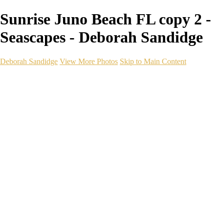
Sunrise Juno Beach FL copy 2 -
Seascapes - Deborah Sandidge
Deborah Sandidge
View More Photos
Skip to Main Content
Home
Galleries
Galleries
Wildlife
Seascapes
Long Exposure
Travel
Events
Links
Blog
Gear
About
Contact