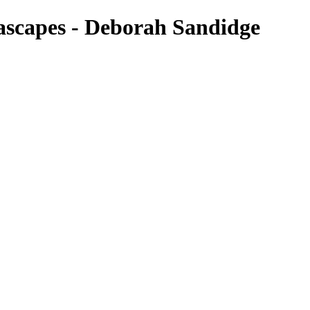
ascapes - Deborah Sandidge