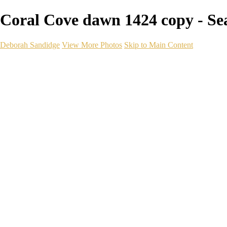
Coral Cove dawn 1424 copy - Se
Deborah Sandidge
View More Photos
Skip to Main Content
Home
Galleries
Galleries
Wildlife
Seascapes
Long Exposure
Travel
Events
Links
Blog
Gear
About
Contact
×
‹