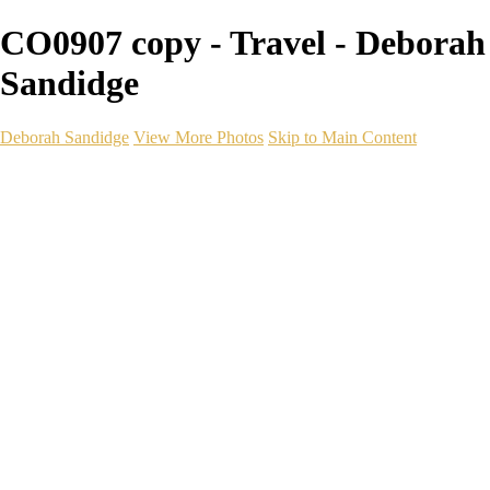
CO0907 copy - Travel - Deborah
Sandidge
Deborah Sandidge
View More Photos
Skip to Main Content
Home
Galleries
Galleries
Wildlife
Seascapes
Long Exposure
Travel
Events
Links
Blog
Gear
About
Contact