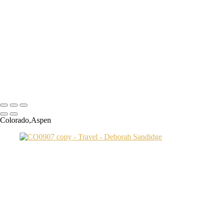
Transamerica Bldg
Aspen Twin River
Low Light Vacation Travel San Gimignano copy
Prague 3 copy
Endovalley fall
Umbrellas 2
Juno1433 copy
Copyright © 2024 Deborah Sandidge Photography Powered by
SlickPic
Colorado,Aspen