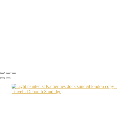
machu picchu done DEB0353 copy
Brooklyn Bridge Park 2
Transamerica Bldg
Aspen Twin River
Low Light Vacation Travel San Gimignano copy
Prague 3 copy
Endovalley fall
Umbrellas 2
Juno1433 copy
Copyright © 2024 Deborah Sandidge Photography Powered by
SlickPic