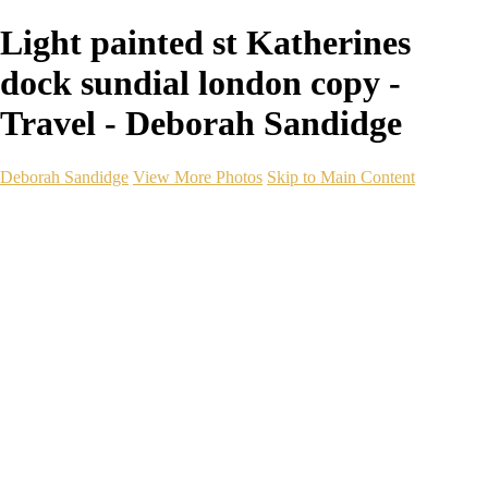
Light painted st Katherines
dock sundial london copy -
Travel - Deborah Sandidge
Deborah Sandidge
View More Photos
Skip to Main Content
Home
Galleries
Galleries
Wildlife
Seascapes
Long Exposure
Travel
Events
Links
Blog
Gear
About
Contact