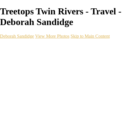
Treetops Twin Rivers - Travel -
Deborah Sandidge
Deborah Sandidge
View More Photos
Skip to Main Content
Home
Galleries
Galleries
Wildlife
Seascapes
Long Exposure
Travel
Events
Links
Blog
Gear
About
Contact