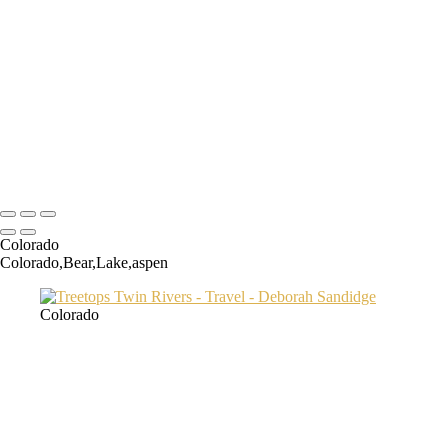
Transamerica Bldg
Aspen Twin River
Low Light Vacation Travel San Gimignano copy
Prague 3 copy
Endovalley fall
Umbrellas 2
Juno1433 copy
Copyright © 2024 Deborah Sandidge Photography Powered by
SlickPic
Colorado
Colorado,Bear,Lake,aspen
Colorado