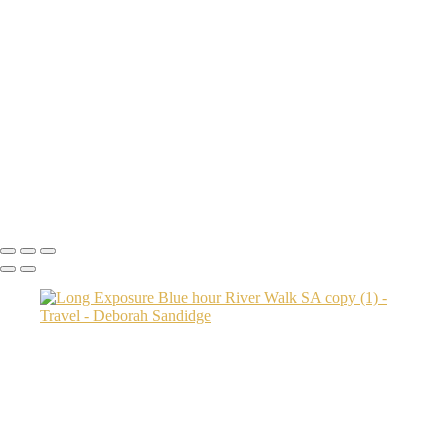
machu picchu done DEB0353 copy
Brooklyn Bridge Park 2
Transamerica Bldg
Aspen Twin River
Low Light Vacation Travel San Gimignano copy
Prague 3 copy
Endovalley fall
Umbrellas 2
Juno1433 copy
Copyright © 2024 Deborah Sandidge Photography Powered by
SlickPic