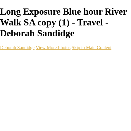
Long Exposure Blue hour River
Walk SA copy (1) - Travel -
Deborah Sandidge
Deborah Sandidge
View More Photos
Skip to Main Content
Home
Galleries
Galleries
Wildlife
Seascapes
Long Exposure
Travel
Events
Links
Blog
Gear
About
Contact