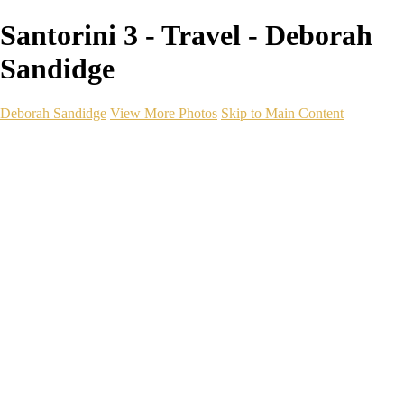
Santorini 3 - Travel - Deborah
Sandidge
Deborah Sandidge
View More Photos
Skip to Main Content
Home
Galleries
Galleries
Wildlife
Seascapes
Long Exposure
Travel
Events
Links
Blog
Gear
About
Contact