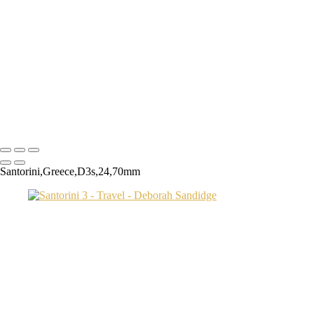
Transamerica Bldg
Aspen Twin River
Low Light Vacation Travel San Gimignano copy
Prague 3 copy
Endovalley fall
Umbrellas 2
Juno1433 copy
Copyright © 2024 Deborah Sandidge Photography Powered by
SlickPic
Santorini,Greece,D3s,24,70mm