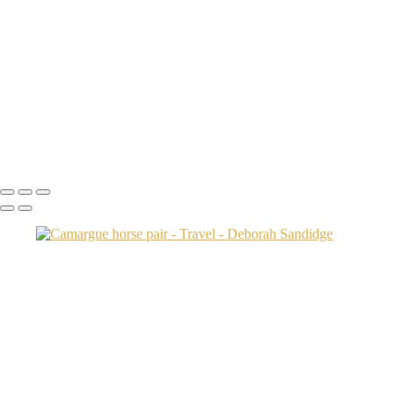
Transamerica Bldg
Aspen Twin River
Low Light Vacation Travel San Gimignano copy
Prague 3 copy
Endovalley fall
Umbrellas 2
Juno1433 copy
Copyright © 2024 Deborah Sandidge Photography Powered by
SlickPic