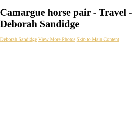
Camargue horse pair - Travel -
Deborah Sandidge
Deborah Sandidge
View More Photos
Skip to Main Content
Home
Galleries
Galleries
Wildlife
Seascapes
Long Exposure
Travel
Events
Links
Blog
Gear
About
Contact