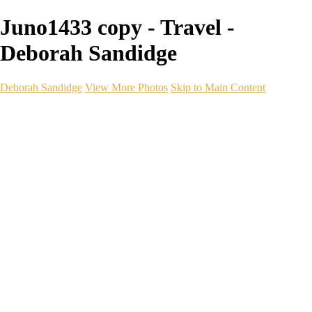
Juno1433 copy - Travel -
Deborah Sandidge
Deborah Sandidge
View More Photos
Skip to Main Content
Home
Galleries
Galleries
Wildlife
Seascapes
Long Exposure
Travel
Events
Links
Blog
Gear
About
Contact