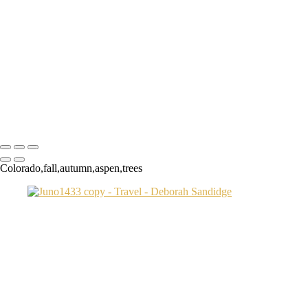
Transamerica Bldg
Aspen Twin River
Low Light Vacation Travel San Gimignano copy
Prague 3 copy
Endovalley fall
Umbrellas 2
Juno1433 copy
Copyright © 2024 Deborah Sandidge Photography Powered by
SlickPic
Colorado,fall,autumn,aspen,trees