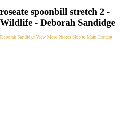
roseate spoonbill stretch 2 -
Wildlife - Deborah Sandidge
Deborah Sandidge
View More Photos
Skip to Main Content
Home
Galleries
Galleries
Wildlife
Seascapes
Long Exposure
Travel
Events
Links
Blog
Gear
About
Contact