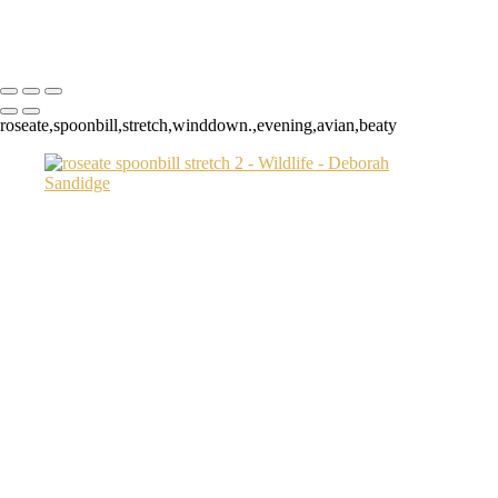
Copyright © 2024 Deborah Sandidge Photography Powered by
SlickPic
roseate,spoonbill,stretch,winddown.,evening,avian,beaty