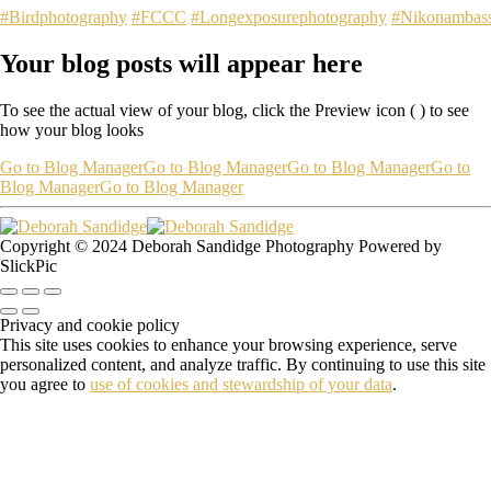
#Birdphotography
#FCCC
#Longexposurephotography
#Nikonambas
Your blog posts will appear here
To see the actual view of your blog, click the Preview icon (
) to see
how your blog looks
Go to Blog Manager
Go to Blog Manager
Go to Blog Manager
Go to
Blog Manager
Go to Blog Manager
Copyright © 2024 Deborah Sandidge Photography Powered by
SlickPic
Privacy and cookie policy
This site uses cookies to enhance your browsing experience, serve
personalized content, and analyze traffic. By continuing to use this site
you agree to
use of cookies and stewardship of your data
.