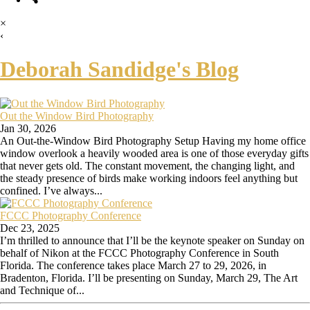
×
‹
Deborah Sandidge's Blog
Out the Window Bird Photography
Jan 30, 2026
An Out-the-Window Bird Photography Setup Having my home office
window overlook a heavily wooded area is one of those everyday gifts
that never gets old. The constant movement, the changing light, and
the steady presence of birds make working indoors feel anything but
confined. I’ve always...
FCCC Photography Conference
Dec 23, 2025
I’m thrilled to announce that I’ll be the keynote speaker on Sunday on
behalf of Nikon at the FCCC Photography Conference in South
Florida. The conference takes place March 27 to 29, 2026, in
Bradenton, Florida. I’ll be presenting on Sunday, March 29, The Art
and Technique of...