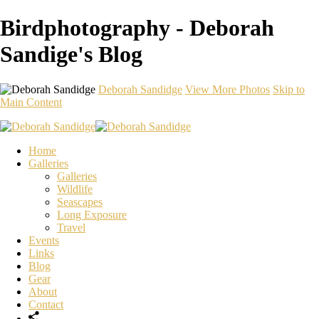
Birdphotography - Deborah
Sandige's Blog
Deborah Sandidge
View More Photos
Skip to
Main Content
Home
Galleries
Galleries
Wildlife
Seascapes
Long Exposure
Travel
Events
Links
Blog
Gear
About
Contact