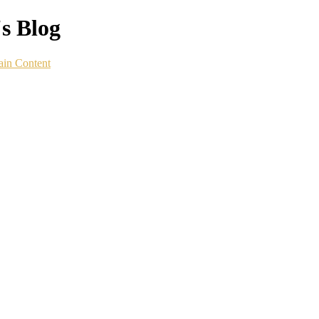
s Blog
ain Content