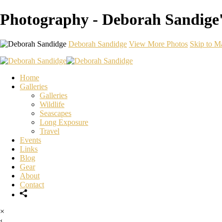
Photography - Deborah Sandige'
Deborah Sandidge
View More Photos
Skip to M
Home
Galleries
Galleries
Wildlife
Seascapes
Long Exposure
Travel
Events
Links
Blog
Gear
About
Contact
×
‹