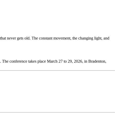
at never gets old. The constant movement, the changing light, and
. The conference takes place March 27 to 29, 2026, in Bradenton,