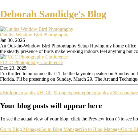
Deborah Sandidge's Blog
Out the Window Bird Photography
Jan 30, 2026
An Out-the-Window Bird Photography Setup Having my home office wind
the steady presence of birds make working indoors feel anything but co
FCCC Photography Conference
Dec 23, 2025
I’m thrilled to announce that I’ll be the keynote speaker on Sunday o
Florida. I’ll be presenting on Sunday, March 29, The Art and Technique
#Birdphotography
#FCCC
#Longexposurephotography
#Nikonambas
Your blog posts will appear here
To see the actual view of your blog, click the Preview icon (
) to see h
Go to Blog Manager
Go to Blog Manager
Go to Blog Manager
Go to B