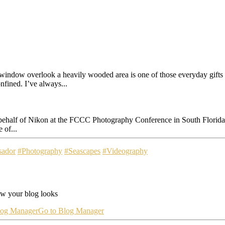
ow overlook a heavily wooded area is one of those everyday gifts th
nfined. I’ve always...
n behalf of Nikon at the FCCC Photography Conference in South Florida
 of...
sador
#Photography
#Seascapes
#Videography
ow your blog looks
log Manager
Go to Blog Manager